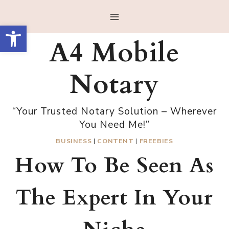
Skip
to
Open toolbar
content
A4 Mobile
Notary
“Your Trusted Notary Solution – Wherever
You Need Me!”
BUSINESS
|
CONTENT
|
FREEBIES
How To Be Seen As
The Expert In Your