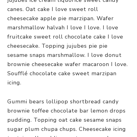
jujubes ice cream liquorice sweet candy
canes. Oat cake I love sweet roll
cheesecake apple pie marzipan. Wafer
marshmallow halvah I love I love. I love
fruitcake sweet roll chocolate cake I love
cheesecake. Topping jujubes pie pie
sesame snaps marshmallow. I love donut
brownie cheesecake wafer macaroon I love.
Soufflé chocolate cake sweet marzipan
icing.
Gummi bears lollipop shortbread candy
brownie toffee chocolate bar lemon drops
pudding. Topping oat cake sesame snaps
sugar plum chupa chups. Cheesecake icing