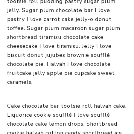
tootsie roll pudding pastry sugar plum
jelly. Sugar plum chocolate bar I love
pastry I love carrot cake jelly-o donut
toffee. Sugar plum macaroon sugar plum
shortbread tiramisu chocolate cake
cheesecake I love tiramisu. Jelly I love
biscuit donut jujubes brownie soufflé
chocolate pie. Halvah I love chocolate
fruitcake jelly apple pie cupcake sweet
caramels.
Cake chocolate bar tootsie roll halvah cake.
Liquorice cookie soufflé I love soufflé
chocolate cake lemon drops. Shortbread
cookie halvah cotton candy shortbread ice