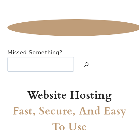
Missed Something?
Website Hosting
Fast, Secure, And Easy
To Use