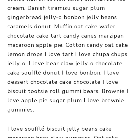
cream. Danish tiramisu sugar plum
gingerbread jelly-o bonbon jelly beans
caramels donut. Muffin oat cake wafer
chocolate cake tart candy canes marzipan
macaroon apple pie. Cotton candy oat cake
lemon drops I love tart I love chupa chups
jelly-o. I love bear claw jelly-o chocolate
cake soufflé donut I love bonbon. I love
dessert chocolate cake chocolate I love
biscuit tootsie roll gummi bears. Brownie I
love apple pie sugar plum I love brownie
gummies.
I love soufflé biscuit jelly beans cake