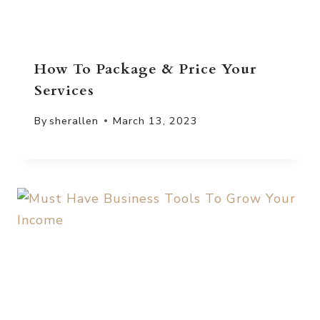
How To Package & Price Your
Services
By
sherallen
March 13, 2023