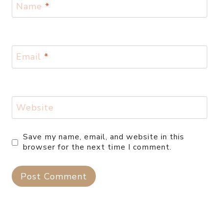
Name
*
Email
*
Website
Save my name, email, and website in this
browser for the next time I comment.