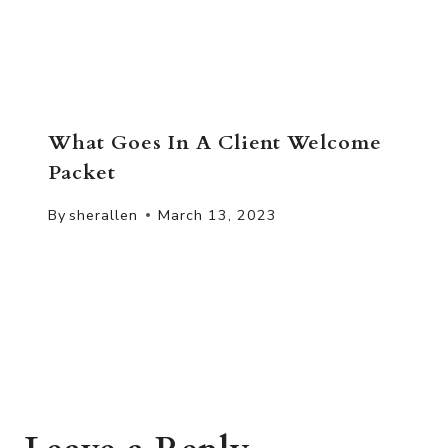
What Goes In A Client Welcome
Packet
By
sherallen
March 13, 2023