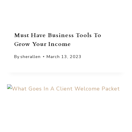
Must Have Business Tools To
Grow Your Income
By
sherallen
March 13, 2023