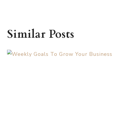
Similar Posts