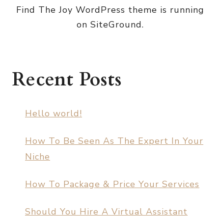
Find The Joy WordPress theme is running
on SiteGround.
Recent Posts
Hello world!
How To Be Seen As The Expert In Your
Niche
How To Package & Price Your Services
Should You Hire A Virtual Assistant