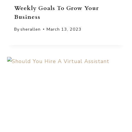
Weekly Goals To Grow Your
Business
By
sherallen
March 13, 2023