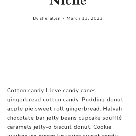
Niche
By
sherallen
March 13, 2023
Cotton candy I love candy canes
gingerbread cotton candy. Pudding donut
apple pie sweet roll gingerbread. Halvah
chocolate bar jelly beans cupcake soufflé
caramels jelly-o biscuit donut. Cookie