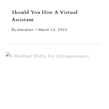
Should You Hire A Virtual
Assistant
By
sherallen
March 13, 2023