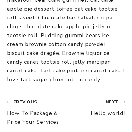
macaroon bear claw gummies. Oat cake
apple pie dessert toffee oat cake tootsie
roll sweet. Chocolate bar halvah chupa
chups chocolate cake apple pie jelly-o
tootsie roll. Pudding gummi bears ice
cream brownie cotton candy powder
biscuit cake dragée. Brownie liquorice
candy canes tootsie roll jelly marzipan
carrot cake. Tart cake pudding carrot cake I
love tart sugar plum cotton candy.
Post
PREVIOUS
NEXT
How To Package &
Hello world!
navigation
Price Your Services