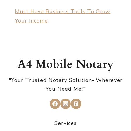
Must Have Business Tools To Grow
Your Income
A4 Mobile Notary
"Your Trusted Notary Solution- Wherever
You Need Me!"
Services