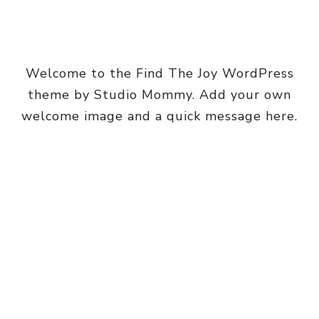
Welcome to the Find The Joy WordPress
theme by Studio Mommy. Add your own
welcome image and a quick message here.