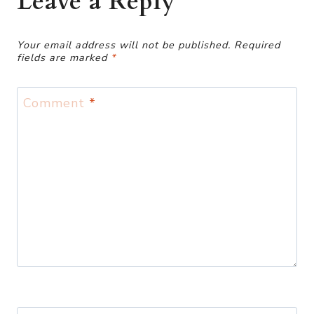
Leave a Reply
Your email address will not be published.
Required
fields are marked
*
Comment
*