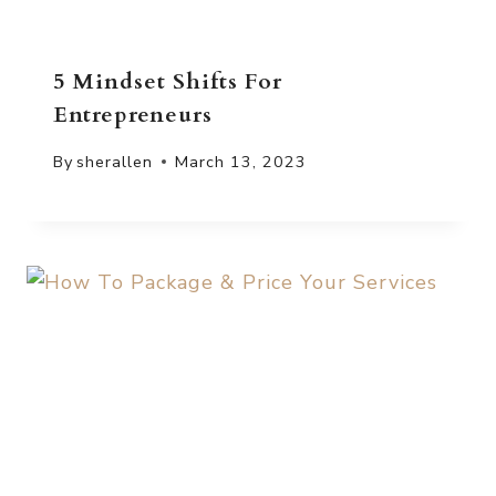
5 Mindset Shifts For
Entrepreneurs
By
sherallen
March 13, 2023